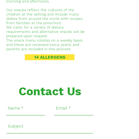
morning and afternoons.
Our snacks reflect the cultures of the
children at the setting and include many
dishes from around the world with recipes
from families at the preschool.
We cater for a variety of dietary
requirements and alternative snacks will be
prepared upon request.
The snack menu rotates on a weekly basis
and these are reviewed twice yearly and
parents are included in this process.
14 ALLERGENS
Contact Us