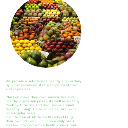
We provide a selection of healthy snacks daily
by our experienced staff with plenty of fruit
and vegetables.
Children make their own sandwiches and
healthy vegetarian pizzas. As well as Healthy
Cooking Activities and discussions around
"Healthy Living". These activities take place
on a regular basis.
The children at All Saints Preschool bring
their own "Packed Lunch" on a daily basis
and are provided with a healthy snack mid-