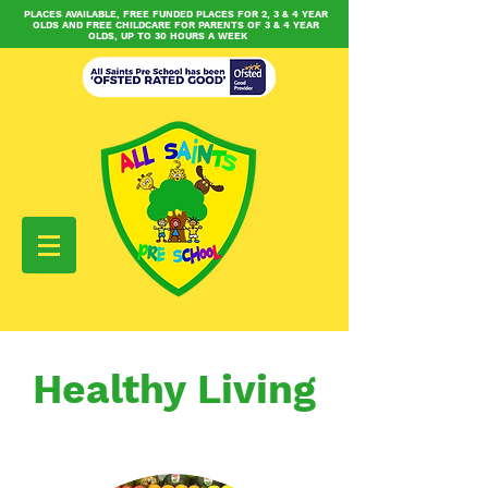
PLACES AVAILABLE, FREE FUNDED PLACES FOR 2, 3 & 4 YEAR
OLDS AND FREE CHILDCARE FOR PARENTS OF 3 & 4 YEAR
OLDS, UP TO 30 HOURS A WEEK
Healthy Living