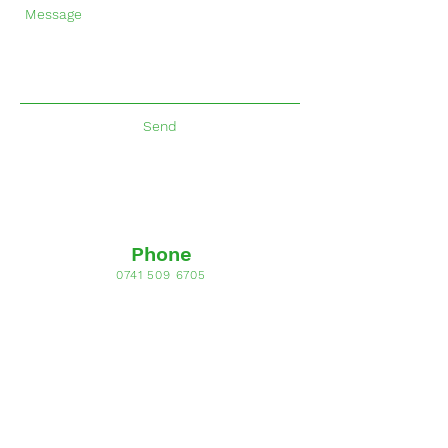
Send
Phone
0741 509 6705
Email
allsaints-preschool@hotmail.com
Opening Hours
Mon - Fri: 9am - 3pm
Address